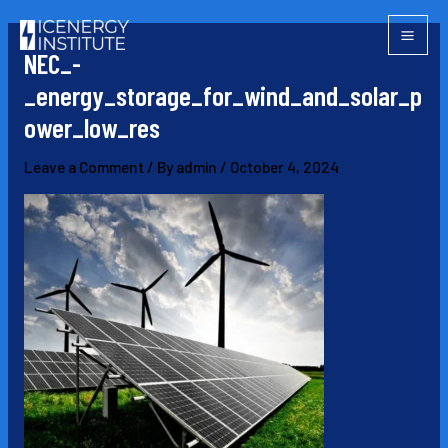
Skip
Post
Mai
to
navigation
NEC_-
Men
content
_energy_storage_for_wind_and_solar_p
ower_low_res
Leave a Comment
/ By
admin
/
October 4, 2024