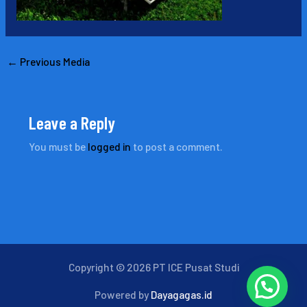
←
Previous Media
Leave a Reply
You must be
logged in
to post a comment.
Copyright © 2026 PT ICE Pusat Studi
Powered by
Dayagagas.id