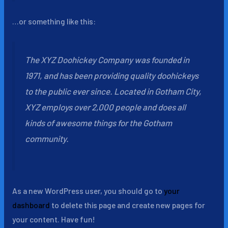
…or something like this:
The XYZ Doohickey Company was founded in
1971, and has been providing quality doohickeys
to the public ever since. Located in Gotham City,
XYZ employs over 2,000 people and does all
kinds of awesome things for the Gotham
community.
As a new WordPress user, you should go to
your
dashboard
to delete this page and create new pages for
your content. Have fun!