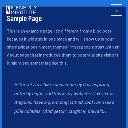
Skip
Mai
to
Sample Page
Men
content
This is an example page. It’s different from a blog post
because it will stay in one place and will show up in your
site navigation (in most themes). Most people start with an
About page that introduces them to potential site visitors.
It might say something like this:
Hi there! I’m a bike messenger by day, aspiring
actor by night, and this is my website. I live in Los
Angeles, have a great dog named Jack, and I like
piña coladas. (And gettin’ caught in the rain.)