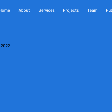
Home
About
Services
Projects
Team
Pub
, 2022