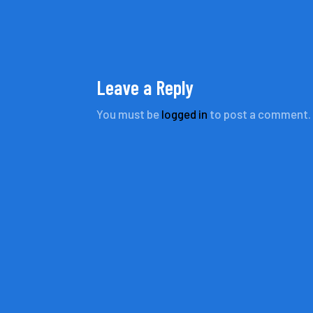
Leave a Reply
You must be
logged in
to post a comment.