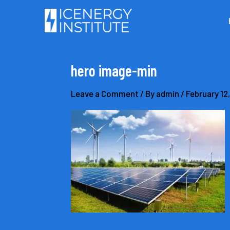
Skip
to
content
hero image-min
Leave a Comment
/ By
admin
/
February 12