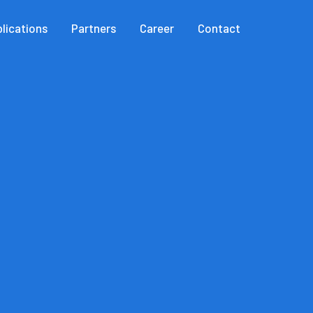
lications
Partners
Career
Contact