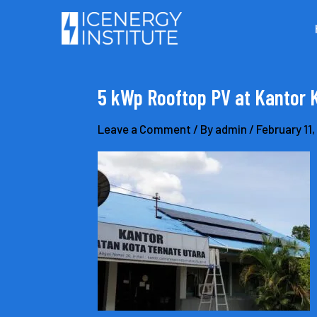
Skip
to
content
5 kWp Rooftop PV at Kantor 
Leave a Comment
/ By
admin
/
February 11