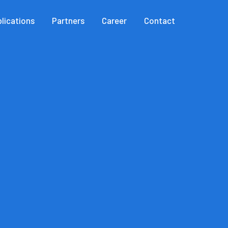
lications
Partners
Career
Contact