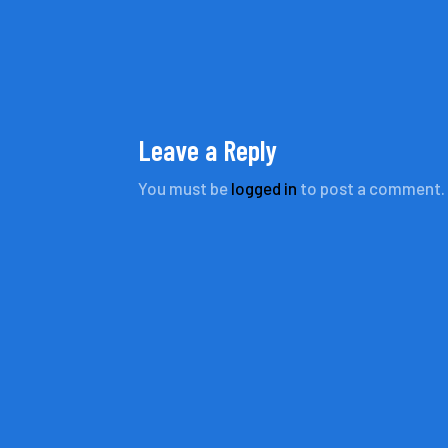
Leave a Reply
You must be
logged in
to post a comment.