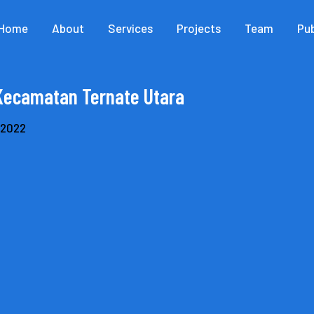
Home
About
Services
Projects
Team
Pub
Kecamatan Ternate Utara
, 2022