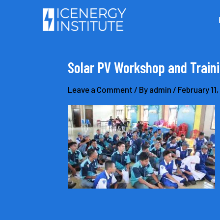
Skip
to
content
Solar PV Workshop and Traini
Leave a Comment
/ By
admin
/
February 11