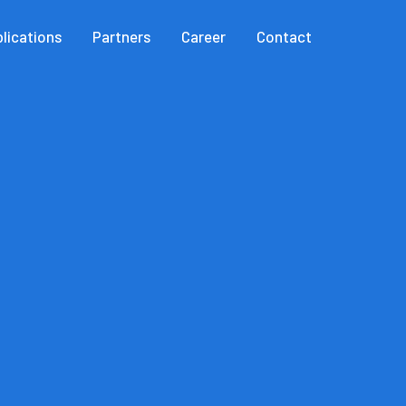
lications
Partners
Career
Contact