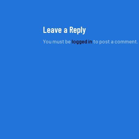
Leave a Reply
You must be
logged in
to post a comment.