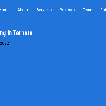
Home
About
Services
Projects
Team
Pub
ng in Ternate
, 2022