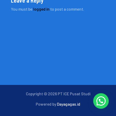
You must be
logged in
to post a comment.
Copyright © 2026 PT ICE Pusat Studi
Powered by
Dayagagas.id